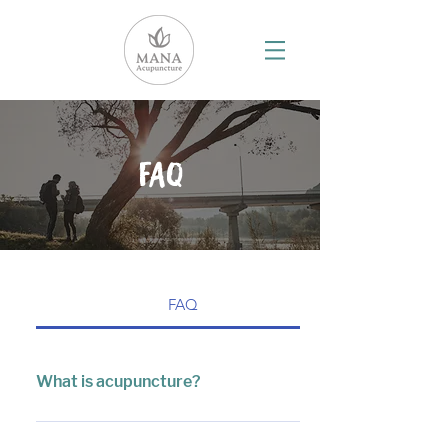
FAQ
FAQ
What is acupuncture?
Acupuncture is a modality of Chinese